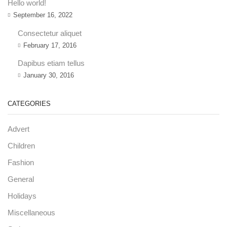
Hello world!
September 16, 2022
Consectetur aliquet
February 17, 2016
Dapibus etiam tellus
January 30, 2016
CATEGORIES
Advert
Children
Fashion
General
Holidays
Miscellaneous