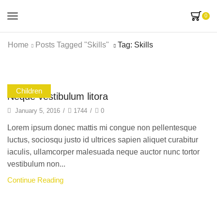
0
Home
Posts Tagged "skills"
Tag: Skills
Children
Neque vestibulum litora
January 5, 2016
/
1744
/
0
Lorem ipsum donec mattis mi congue non pellentesque
luctus, sociosqu justo id ultrices sapien aliquet curabitur
iaculis, ullamcorper malesuada neque auctor nunc tortor
vestibulum non...
Continue Reading