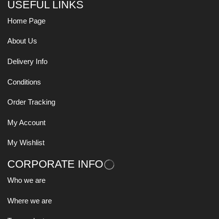
USEFUL LINKS
Home Page
About Us
Delivery Info
Conditions
Order Tracking
My Account
My Wishlist
CORPORATE INFO
Who we are
Where we are