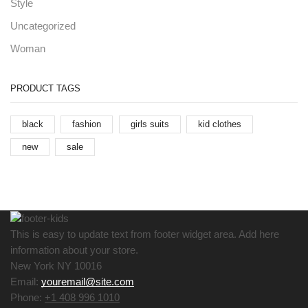
Style
Uncategorized
Woman
PRODUCT TAGS
black
fashion
girls suits
kid clothes
new
sale
This is easy to update text from footer widget area. Add here
information about your store.
New York NY 10016
Email:
youremail@site.com
Phone:
+1 408 996 1010