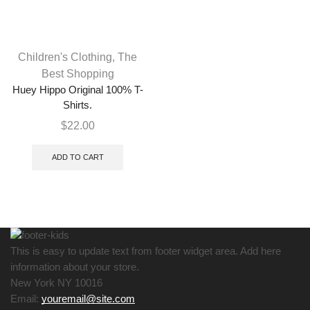
Children's Clothing
,
The
Best Shopping
Huey Hippo Original 100% T-
Shirts.
$
22.00
ADD TO CART
This is easy to update text from footer widget area. Add here
information about your store.
New York NY 10016
Email:
youremail@site.com