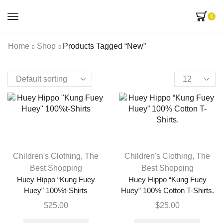
0
Home
Shop
Products Tagged “new”
Children's Clothing
,
The
Children's Clothing
,
The
Best Shopping
Best Shopping
Huey Hippo “Kung Fuey
Huey Hippo “Kung Fuey
Huey” 100%t-Shirts
Huey” 100% Cotton T-Shirts.
$
25.00
$
25.00