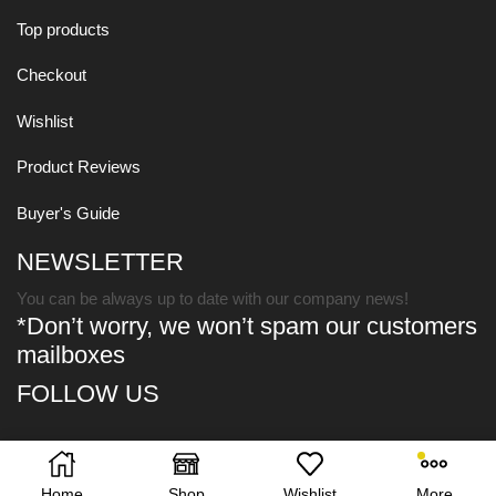
Top products
Checkout
Wishlist
Product Reviews
Buyer's Guide
NEWSLETTER
You can be always up to date with our company news!
*Don’t worry, we won’t spam our customers
mailboxes
FOLLOW US
Copyright © 2021
XStore Theme
. Created by 8theme -
Premium
WooCommerce Themes
.
Home
Shop
Wishlist
More