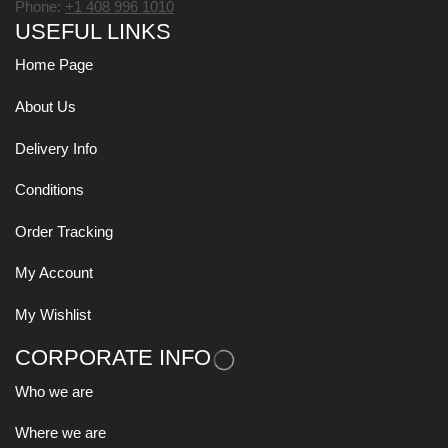
Phone:
+1 408 996 1010
USEFUL LINKS
Home Page
About Us
Delivery Info
Conditions
Order Tracking
My Account
My Wishlist
CORPORATE INFO
Who we are
Where we are