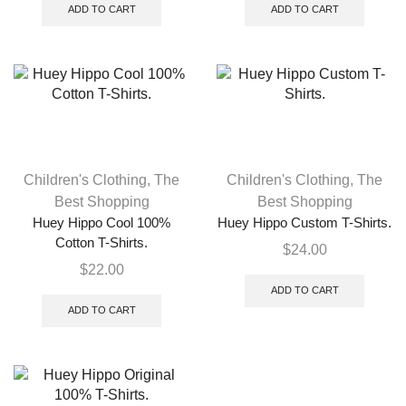
ADD TO CART
ADD TO CART
Children's Clothing
,
The
Children's Clothing
,
The
Best Shopping
Best Shopping
Huey Hippo Cool 100%
Huey Hippo Custom T-Shirts.
Cotton T-Shirts.
$
24.00
$
22.00
ADD TO CART
ADD TO CART