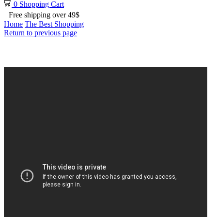
0
Shopping Cart
Free shipping over 49$
Home
The Best Shopping
Return to previous page