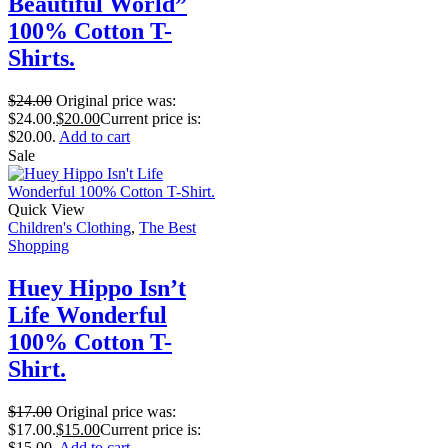
Beautiful World”
100% Cotton T-
Shirts.
$
24.00
Original price was:
$24.00.
$
20.00
Current price is:
$20.00.
Add to cart
Sale
Quick View
Children's Clothing
,
The Best
Shopping
Huey Hippo Isn’t
Life Wonderful
100% Cotton T-
Shirt.
$
17.00
Original price was:
$17.00.
$
15.00
Current price is:
$15.00.
Add to cart