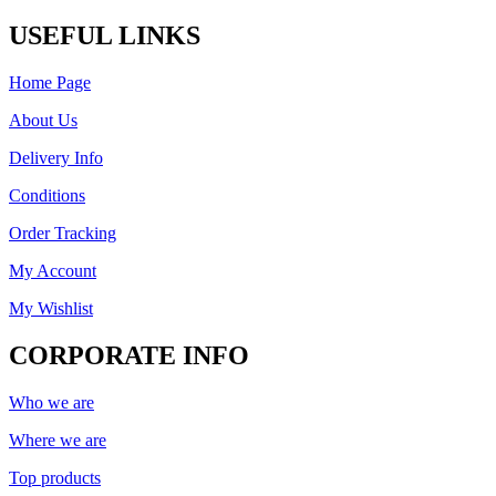
USEFUL LINKS
Home Page
About Us
Delivery Info
Conditions
Order Tracking
My Account
My Wishlist
CORPORATE INFO
Who we are
Where we are
Top products