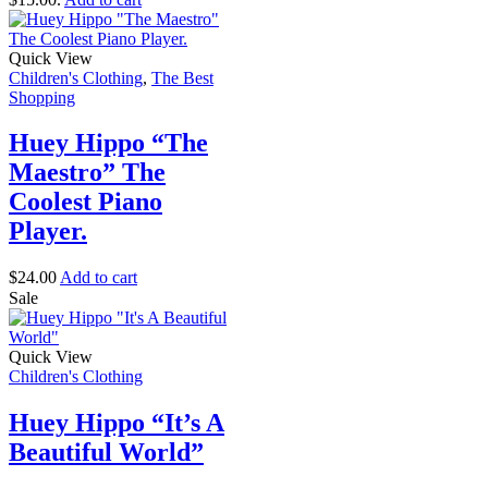
Quick View
Children's Clothing
,
The Best
Shopping
Huey Hippo “The
Maestro” The
Coolest Piano
Player.
$
24.00
Add to cart
Sale
Quick View
Children's Clothing
Huey Hippo “It’s A
Beautiful World”