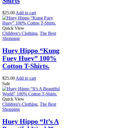
Shirts
$
25.00
Add to cart
Quick View
Children's Clothing
,
The Best
Shopping
Huey Hippo “Kung
Fuey Huey” 100%
Cotton T-Shirts.
$
25.00
Add to cart
Sale
Quick View
Children's Clothing
,
The Best
Shopping
Huey Hippo “It’s A