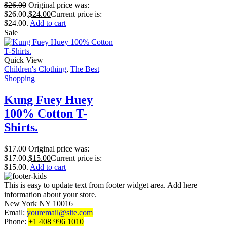
$
26.00
Original price was:
$26.00.
$
24.00
Current price is:
$24.00.
Add to cart
Sale
Quick View
Children's Clothing
,
The Best
Shopping
Kung Fuey Huey
100% Cotton T-
Shirts.
$
17.00
Original price was:
$17.00.
$
15.00
Current price is:
$15.00.
Add to cart
This is easy to update text from footer widget area. Add here
information about your store.
New York NY 10016
Email:
youremail@site.com
Phone:
+1 408 996 1010