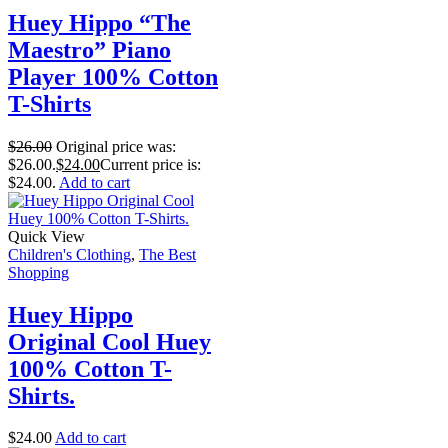
Huey Hippo “The
Maestro” Piano
Player 100% Cotton
T-Shirts
$
26.00
Original price was:
$26.00.
$
24.00
Current price is:
$24.00.
Add to cart
Quick View
Children's Clothing
,
The Best
Shopping
Huey Hippo
Original Cool Huey
100% Cotton T-
Shirts.
$
24.00
Add to cart