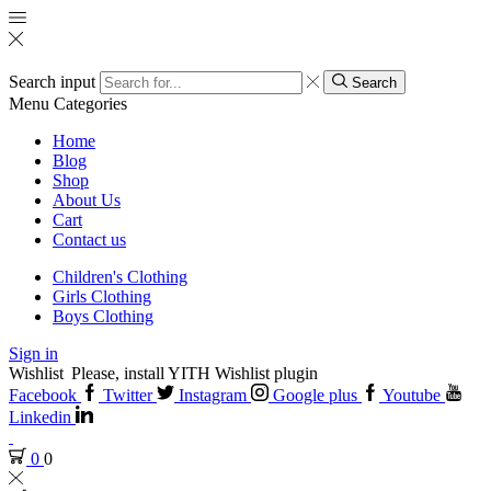
Search input
Search
Menu
Categories
Home
Blog
Shop
About Us
Cart
Contact us
Children's Clothing
Girls Clothing
Boys Clothing
Sign in
Wishlist
Please, install YITH Wishlist plugin
Facebook
Twitter
Instagram
Google plus
Youtube
Linkedin
0
0