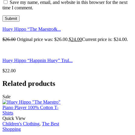
Save my name, email, and website in this browser for the next
time I comment.
Huey Hippo “The Maestro&...
$
26.00
Original price was: $26.00.
$
24.00
Current price is: $24.00.
Huey Hippo “Happnin Huey” Trul...
$
22.00
Related products
Sale
Quick View
Children's Clothing
,
The Best
Shopping