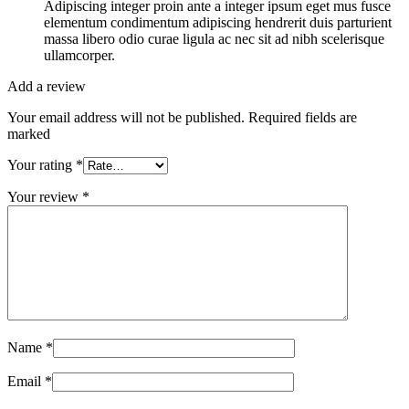
Adipiscing integer proin ante a integer ipsum eget mus fusce
elementum condimentum adipiscing hendrerit duis parturient
massa libero odio curae ligula ac nec sit ad nibh scelerisque
ullamcorper.
Add a review
Your email address will not be published. Required fields are
marked
Your rating
*
Your review
*
Name
*
Email
*