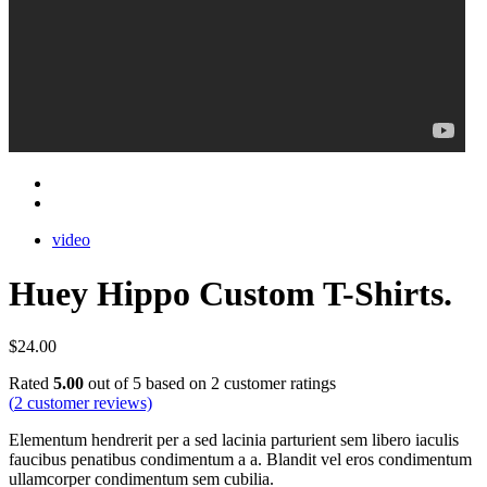
video
Huey Hippo Custom T-Shirts.
$
24.00
Rated
5.00
out of 5 based on
2
customer ratings
(
2
customer reviews)
Elementum hendrerit per a sed lacinia parturient sem libero iaculis
faucibus penatibus condimentum a a. Blandit vel eros condimentum
ullamcorper condimentum sem cubilia.