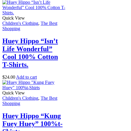
Quick View
Children's Clothing
,
The Best
Shopping
Huey Hippo “Isn’t
Life Wonderful”
Cool 100% Cotton
T-Shirts.
$
24.00
Add to cart
Quick View
Children's Clothing
,
The Best
Shopping
Huey Hippo “Kung
Fuey Huey” 100%t-