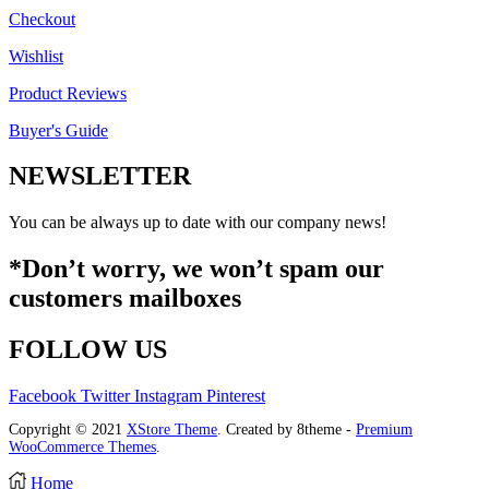
Checkout
Wishlist
Product Reviews
Buyer's Guide
NEWSLETTER
You can be always up to date with our company news!
*Don’t worry, we won’t spam our
customers mailboxes
FOLLOW US
Facebook
Twitter
Instagram
Pinterest
Copyright © 2021
XStore Theme
. Created by 8theme -
Premium
WooCommerce Themes
.
Home