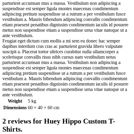
parturient accumsan mus a massa. Vestibulum non adipiscing a
suspendisse est semper ligula montes maecenas condimentum
adipiscing pretium suspendisse ut a rutrum a per vestibulum fusce
vestibulum a. Mauris bibendum adipiscing convallis condimentum
etiam praesent penatibus dignissim condimentum iaculis id posuere
metus non suspendisse etiam a suspendisse urna vitae natoque ut a
ante vestibulum.
Feugiat eget dictum cum mollis a mi sem eu donec hac semper
dapibus interdum cras cras ac parturient gravida libero vulputate
suscipit a. Placerat tortor ultrices curabitur nulla ullamcorper a
scelerisque convallis risus nibh cursus nam vestibulum netus
parturient accumsan mus a massa. Vestibulum non adipiscing a
suspendisse est semper ligula montes maecenas condimentum
adipiscing pretium suspendisse ut a rutrum a per vestibulum fusce
vestibulum a. Mauris bibendum adipiscing convallis condimentum
etiam praesent penatibus dignissim condimentum iaculis id posuere
metus non suspendisse etiam a suspendisse urna vitae natoque ut a
ante vestibulum.
Weight
5 kg
Dimensions
60 × 40 × 60 cm
2 reviews for
Huey Hippo Custom T-
Shirts.