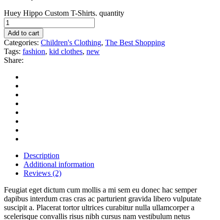
Huey Hippo Custom T-Shirts. quantity
Add to cart
Categories:
Children's Clothing
,
The Best Shopping
Tags:
fashion
,
kid clothes
,
new
Share:
Description
Additional information
Reviews (2)
Feugiat eget dictum cum mollis a mi sem eu donec hac semper
dapibus interdum cras cras ac parturient gravida libero vulputate
suscipit a. Placerat tortor ultrices curabitur nulla ullamcorper a
scelerisque convallis risus nibh cursus nam vestibulum netus