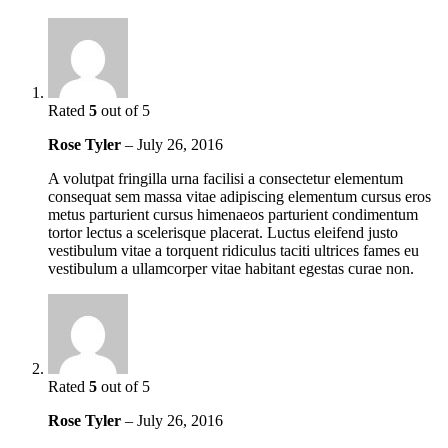
Rated
5
out of 5
Rose Tyler
–
July 26, 2016
A volutpat fringilla urna facilisi a consectetur elementum
consequat sem massa vitae adipiscing elementum cursus eros
metus parturient cursus himenaeos parturient condimentum
tortor lectus a scelerisque placerat. Luctus eleifend justo
vestibulum vitae a torquent ridiculus taciti ultrices fames eu
vestibulum a ullamcorper vitae habitant egestas curae non.
Rated
5
out of 5
Rose Tyler
–
July 26, 2016