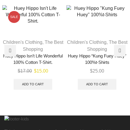
SALE
Children's Clothing
,
The Best
Children's Clothing
,
The Best
Shopping
Shopping
Huey Hippo Isn’t Life Wonderful
Huey Hippo “Kung Fuey Huey”
100% Cotton T-Shirt.
100%t-Shirts
$
17.00
$
15.00
$
25.00
ADD TO CART
ADD TO CART