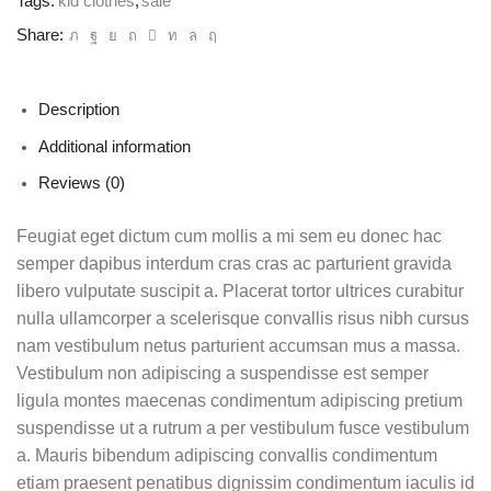
Tags:
kid clothes
,
sale
Share:
Description
Additional information
Reviews (0)
Feugiat eget dictum cum mollis a mi sem eu donec hac
semper dapibus interdum cras cras ac parturient gravida
libero vulputate suscipit a. Placerat tortor ultrices curabitur
nulla ullamcorper a scelerisque convallis risus nibh cursus
nam vestibulum netus parturient accumsan mus a massa.
Vestibulum non adipiscing a suspendisse est semper
ligula montes maecenas condimentum adipiscing pretium
suspendisse ut a rutrum a per vestibulum fusce vestibulum
a. Mauris bibendum adipiscing convallis condimentum
etiam praesent penatibus dignissim condimentum iaculis id