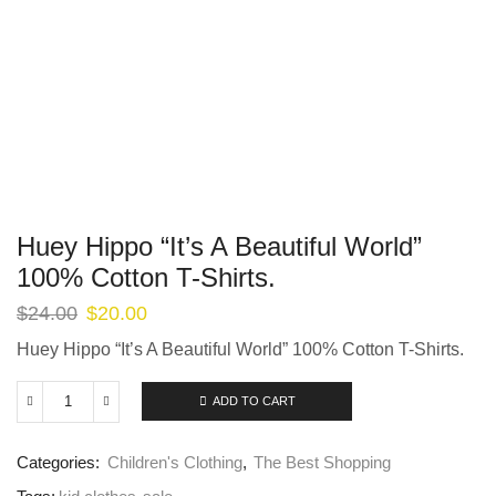
Huey Hippo “It’s A Beautiful World”
100% Cotton T-Shirts.
$
24.00
$
20.00
Huey Hippo “It’s A Beautiful World” 100% Cotton T-Shirts.
ADD TO CART
Categories:
Children's Clothing
,
The Best Shopping