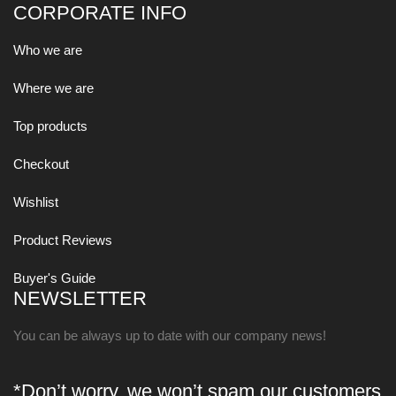
CORPORATE INFO
Who we are
Where we are
Top products
Checkout
Wishlist
Product Reviews
Buyer's Guide
NEWSLETTER
You can be always up to date with our company news!
*Don’t worry, we won’t spam our customers