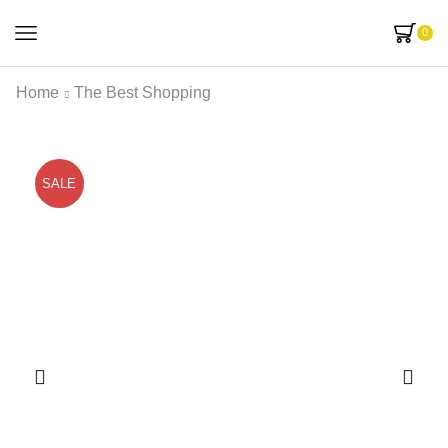
0
Home
The Best Shopping
SALE