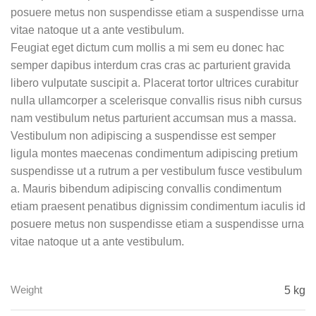
posuere metus non suspendisse etiam a suspendisse urna
vitae natoque ut a ante vestibulum.
Feugiat eget dictum cum mollis a mi sem eu donec hac
semper dapibus interdum cras cras ac parturient gravida
libero vulputate suscipit a. Placerat tortor ultrices curabitur
nulla ullamcorper a scelerisque convallis risus nibh cursus
nam vestibulum netus parturient accumsan mus a massa.
Vestibulum non adipiscing a suspendisse est semper
ligula montes maecenas condimentum adipiscing pretium
suspendisse ut a rutrum a per vestibulum fusce vestibulum
a. Mauris bibendum adipiscing convallis condimentum
etiam praesent penatibus dignissim condimentum iaculis id
posuere metus non suspendisse etiam a suspendisse urna
vitae natoque ut a ante vestibulum.
Weight
5 kg