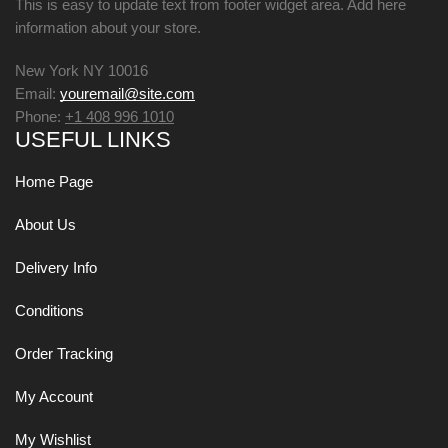
This is easy to update text from footer widget area. Add here
information about your store.
New York NY 10016
Email:
youremail@site.com
Phone:
+1 408 996 1010
USEFUL LINKS
Home Page
About Us
Delivery Info
Conditions
Order Tracking
My Account
My Wishlist