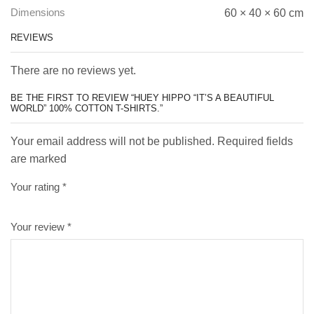
Dimensions
60 × 40 × 60 cm
REVIEWS
There are no reviews yet.
BE THE FIRST TO REVIEW “HUEY HIPPO “IT’S A BEAUTIFUL
WORLD” 100% COTTON T-SHIRTS.”
Your email address will not be published. Required fields
are marked
Your rating
*
Your review
*