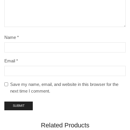
Name
*
Email
*
Save my name, email, and website in this browser for the
next time I comment.
Related Products